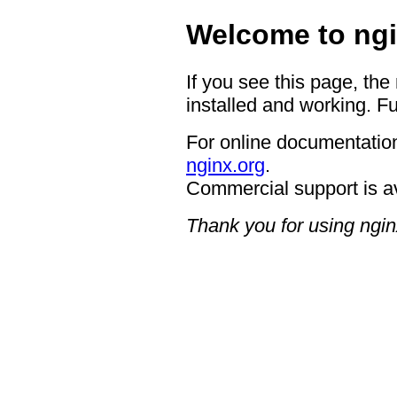
Welcome to ngi
If you see this page, the
installed and working. Fu
For online documentation
nginx.org
.
Commercial support is a
Thank you for using ngin